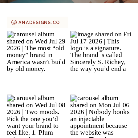
@
ANADESIGNS.CO