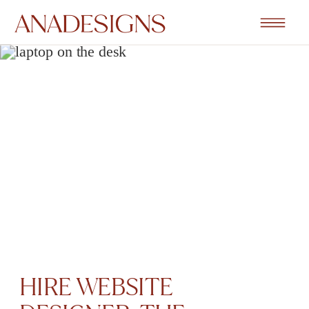
HIRE WEBSITE