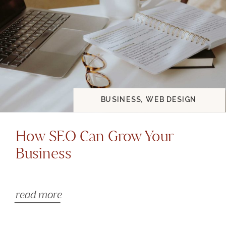
BUSINESS
,
WEB DESIGN
How SEO Can Grow Your
Business
read more