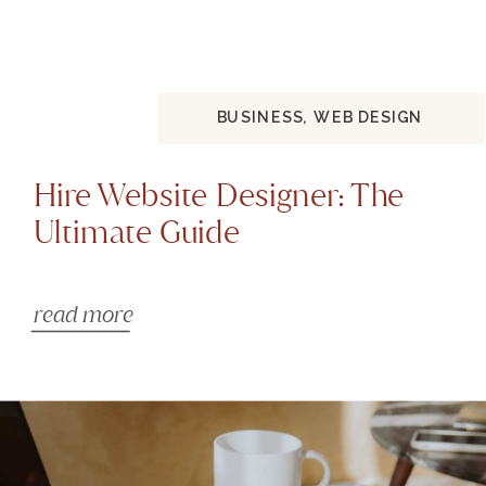
BUSINESS
,
WEB DESIGN
Hire Website Designer: The
Ultimate Guide
read more