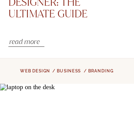
DESIGNER: THE
ULTIMATE GUIDE
read more
WEB DESIGN
/ BUSINESS
/ BRANDING