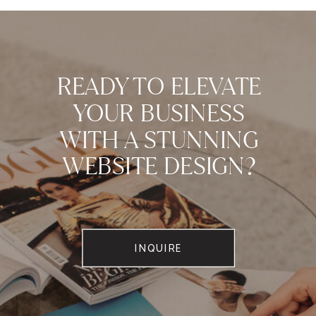
READY TO ELEVATE
YOUR BUSINESS
WITH A STUNNING
WEBSITE DESIGN?
INQUIRE